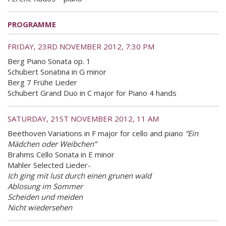
PROGRAMME
FRIDAY, 23RD NOVEMBER 2012, 7:30 PM
Berg Piano Sonata op. 1
Schubert Sonatina in G minor
Berg 7 Frühe Lieder
Schubert Grand Duo in C major for Piano 4 hands
SATURDAY, 21ST NOVEMBER 2012, 11 AM
Beethoven Variations in F major for cello and piano
“Ein
Mädchen oder Weibchen”
Brahms Cello Sonata in E minor
Mahler Selected Lieder-
Ich ging mit lust durch einen grunen wald
Ablosung im Sommer
Scheiden und meiden
Nicht wiedersehen