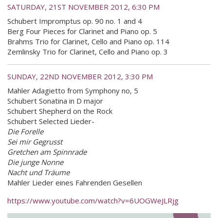
SATURDAY, 21ST NOVEMBER 2012, 6:30 PM
Schubert Impromptus op. 90 no. 1 and 4
Berg Four Pieces for Clarinet and Piano op. 5
Brahms Trio for Clarinet, Cello and Piano op. 114
Zemlinsky Trio for Clarinet, Cello and Piano op. 3
SUNDAY, 22ND NOVEMBER 2012, 3:30 PM
Mahler Adagietto from Symphony no, 5
Schubert Sonatina in D major
Schubert Shepherd on the Rock
Schubert Selected Lieder-
Die Forelle
Sei mir Gegrusst
Gretchen am Spinnrade
Die junge Nonne
Nacht und Träume
Mahler Lieder eines Fahrenden Gesellen
https://www.youtube.com/watch?v=6UOGWeJLRjg