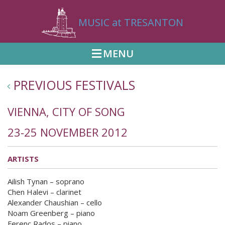
MUSIC at TRESANTON
MENU
PREVIOUS FESTIVALS
VIENNA, CITY OF SONG
23-25 NOVEMBER 2012
ARTISTS
Ailish Tynan – soprano
Chen Halevi – clarinet
Alexander Chaushian – cello
Noam Greenberg – piano
Ferenc Rados – piano