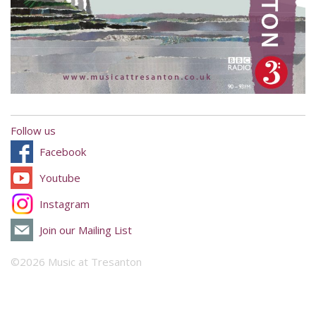
Follow us
Facebook
Youtube
Instagram
Join our Mailing List
©2026 Music at Tresanton