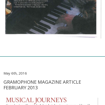
May 6th, 2016
GRAMOPHONE MAGAZINE ARTICLE
FEBRUARY 2013