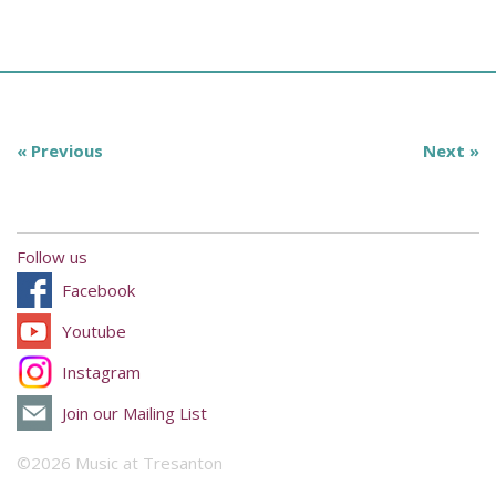
« Previous
Next »
Follow us
Facebook
Youtube
Instagram
Join our Mailing List
©2026 Music at Tresanton