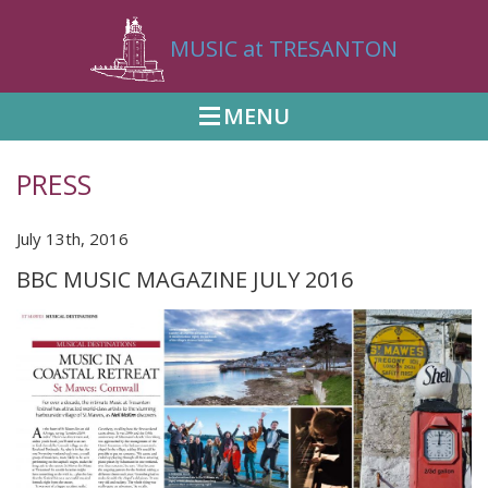
MUSIC at TRESANTON
MENU
PRESS
July 13th, 2016
BBC MUSIC MAGAZINE JULY 2016