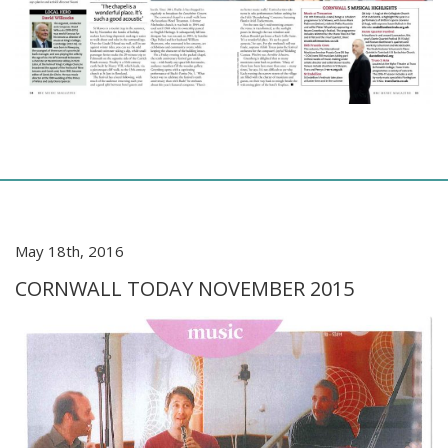
May 18th, 2016
CORNWALL TODAY NOVEMBER 2015