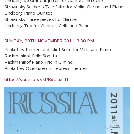
Lindberg Steamboat Junior for Clarinet and Cello
Stravinsky Soldier’s Tale Suite for Violin, Clarinet and Piano
Lindberg Piano Quintet
Stravinsky Three pieces for Clarinet
Lindberg Trio for Clarinet, Cello and Piano
SUNDAY, 20TH NOVEMBER 2011, 3:30 PM
Prokofiev Romeo and Juliet Suite for Viola and Piano
Rachmaninof Cello Sonata
Rachmaninof Piano Trio in G minor
Prokofiev Overture on Hebrew Themes
https://youtu.be/VxPBxULuhTI