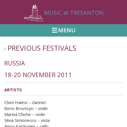
MUSIC at TRESANTON
MENU
PREVIOUS FESTIVALS
RUSSIA
18-20 NOVEMBER 2011
ARTISTS
Chen Halevi – clarinet
Boris Brovtsyn – violin
Marina Chiche – violin
Silvia Simionescu – viola
Anssi Karttunen – cello