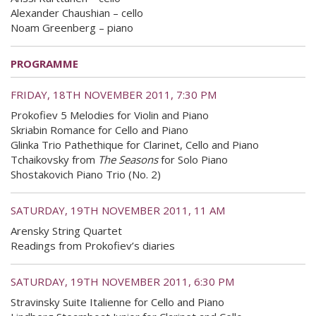
Alexander Chaushian – cello
Noam Greenberg – piano
PROGRAMME
FRIDAY, 18TH NOVEMBER 2011, 7:30 PM
Prokofiev 5 Melodies for Violin and Piano
Skriabin Romance for Cello and Piano
Glinka Trio Pathethique for Clarinet, Cello and Piano
Tchaikovsky from
The Seasons
for Solo Piano
Shostakovich Piano Trio (No. 2)
SATURDAY, 19TH NOVEMBER 2011, 11 AM
Arensky String Quartet
Readings from Prokofiev’s diaries
SATURDAY, 19TH NOVEMBER 2011, 6:30 PM
Stravinsky Suite Italienne for Cello and Piano